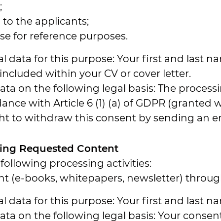
;
to the applicants;
e for reference purposes.
 data for this purpose: Your first and last n
cluded within your CV or cover letter.
a on the following legal basis: The processin
dance with Article 6 (1) (a) of GDPR (granted
ght to withdraw this consent by sending an e
vering Requested Content
following processing activities:
t (e-books, whitepapers, newsletter) throug
 data for this purpose: Your first and last 
a on the following legal basis: Your consent 