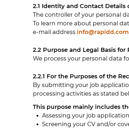
2.1 Identity and Contact Details
The controller of your personal da
To learn more about personal dat
e-mail address
info@rapidd.com
2.2 Purpose and Legal Basis for
We process your personal data fo
2.2.1 For the Purposes of the R
By submitting your job applicati
processing activities as stated be
This purpose mainly includes the
Assessing your job application
Screening your CV and/or cove