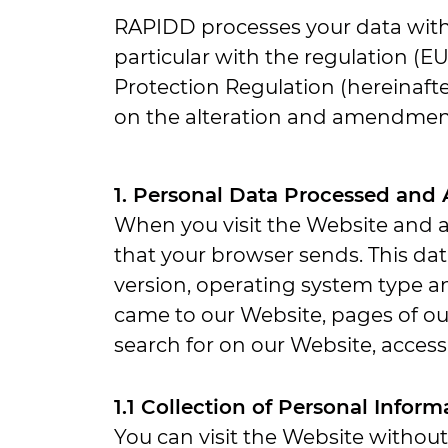
RAPIDD processes your data with 
particular with the regulation (E
Protection Regulation (hereinafte
on the alteration and amendmen
1. Personal Data Processed and
When you visit the Website and a
that your browser sends. This da
version, operating system type a
came to our Website, pages of our
search for on our Website, access 
1.1 Collection of Personal Infor
You can visit the Website withou