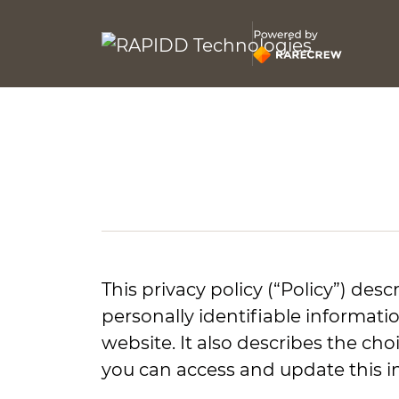
This privacy policy (“Policy”) des
personally identifiable informati
website. It also describes the ch
you can access and update this i