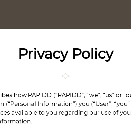
Privacy Policy
cribes how RAPIDD (“RAPIDD”, “we”, “us” or “ou
on (“Personal Information”) you (“User”, “you
oices available to you regarding our use of 
nformation.