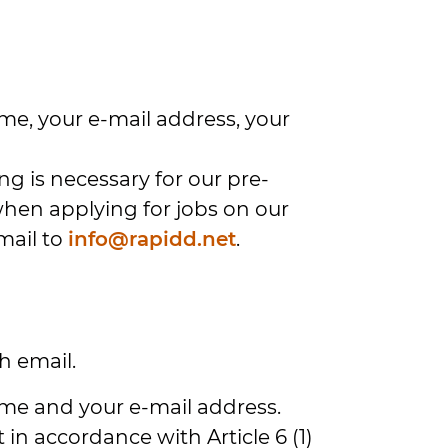
ame, your e-mail address, your
g is necessary for our pre-
 when applying for jobs on our
mail to
info@rapidd.net
.
h email.
name and your e-mail address.
in accordance with Article 6 (1)