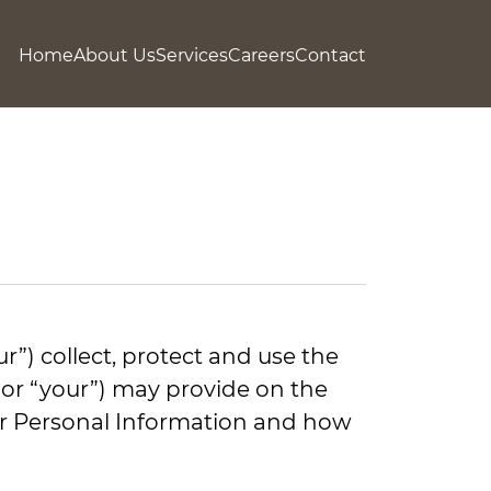
Home
About Us
Services
Careers
Contact
r”) collect, protect and use the
” or “your”) may provide on the
your Personal Information and how