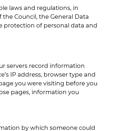
le laws and regulations, in
f the Council, the General Data
he protection of personal data and
ur servers record information
ce’s IP address, browser type and
page you were visiting before you
hose pages, information you
formation by which someone could