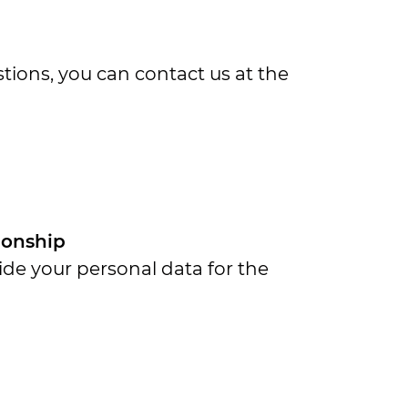
ions, you can contact us at the
tionship
ide your personal data for the