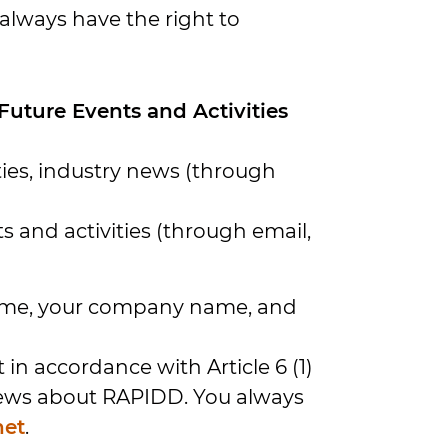
always have the right to
uture Events and Activities
ies, industry news (through
s and activities (through email,
 name, your company name, and
in accordance with Article 6 (1)
 news about RAPIDD. You always
net
.