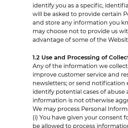
identify you as a specific, identif
will be asked to provide certain
and store any information you kn
may choose not to provide us with
advantage of some of the Website
1.2 Use and Processing of Colle
Any of the information we collec
improve customer service and res
newsletters; or send notification
identify potential cases of abuse 
information is not otherwise aggr
We may process Personal Informat
(i) You have given your consent 
be allowed to process information