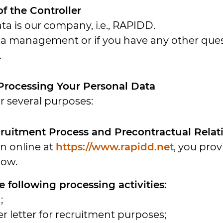
 of the Controller
ta is our company, i.e., RAPIDD.
a management or if you have any other quest
.
 Processing Your Personal Data
r several purposes:
ecruitment Process and Precontractual Rela
on online at
https://www.rapidd.net
, you prov
low.
 following processing activities:
;
r letter for recruitment purposes;