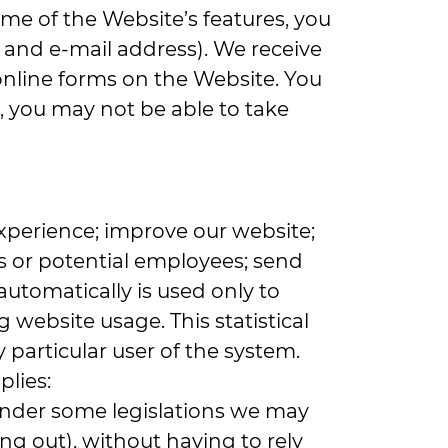
some of the Website’s features, you
 and e-mail address). We receive
online forms on the Website. You
, you may not be able to take
xperience; improve our website;
s or potential employees; send
automatically is used only to
g website usage. This statistical
particular user of the system.
pplies:
 under some legislations we may
ng out), without having to rely