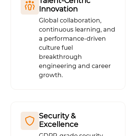
Talent-Centric
Innovation
Global collaboration,
continuous learning, and
a performance-driven
culture fuel
breakthrough
engineering and career
growth.
Security &
Excellence
GDPR-grade security,