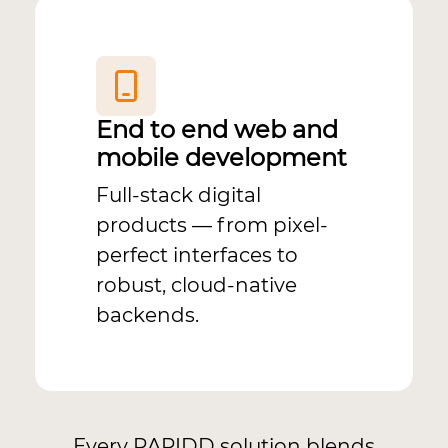
End to end web and
mobile development
Full-stack digital
products — from pixel-
perfect interfaces to
robust, cloud-native
backends.
Every RAPIDD solution blends