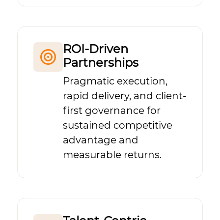
ROI-Driven
Partnerships
Pragmatic execution,
rapid delivery, and client-
first governance for
sustained competitive
advantage and
measurable returns.