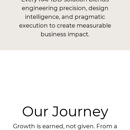
engineering precision, design
intelligence, and pragmatic
execution to create measurable
business impact.
Our Journey
Growth is earned, not given. From a