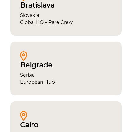
Bratislava
Slovakia
Global HQ – Rare Crew
Belgrade
Serbia
European Hub
Cairo