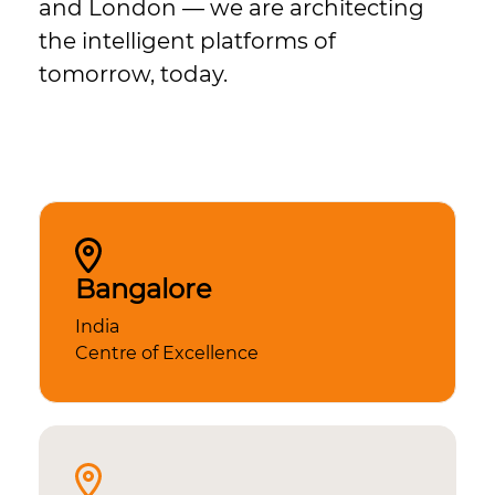
and London — we are architecting
the intelligent platforms of
tomorrow, today.
Bangalore
India
Centre of Excellence