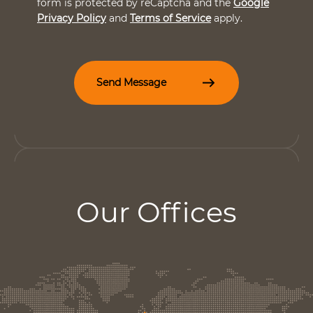
form is protected by reCaptcha and the
Google
c
Privacy Policy
and
Terms of Service
apply.
k
b
o
x
e
Send Message
s
*
Our Offices