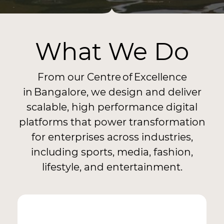
What We Do
From our Centre of Excellence
in Bangalore, we design and deliver
scalable, high performance digital
platforms that power transformation
for enterprises across industries,
including sports, media, fashion,
lifestyle, and entertainment.