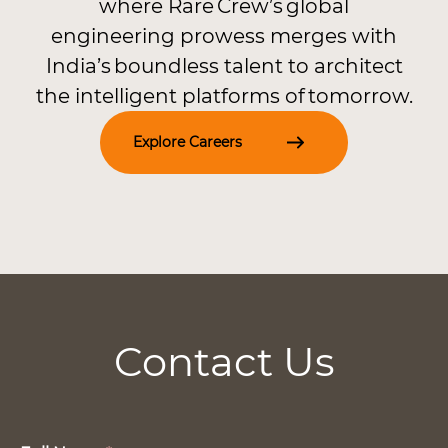
where Rare Crew’s global
engineering prowess merges with
India’s boundless talent to architect
the intelligent platforms of tomorrow.
Explore Careers
Contact Us