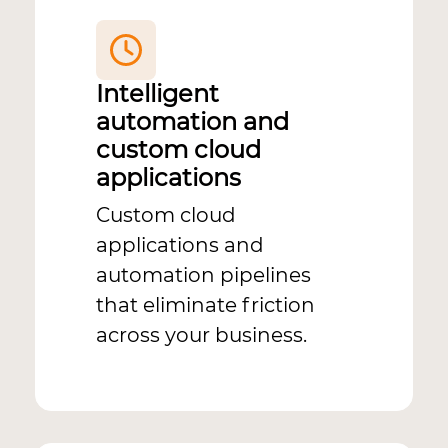
Intelligent
automation and
custom cloud
applications
Custom cloud
applications and
automation pipelines
that eliminate friction
across your business.