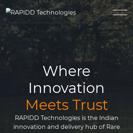
Where
Innovation
Meets Trust
RAPIDD Technologies is the Indian
innovation and delivery hub of Rare