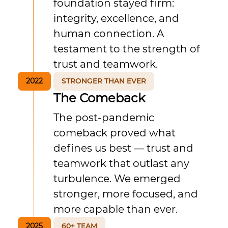
foundation stayed firm:
integrity, excellence, and
human connection. A
testament to the strength of
trust and teamwork.
2022
STRONGER THAN EVER
The Comeback
The post-pandemic
comeback proved what
defines us best — trust and
teamwork that outlast any
turbulence. We emerged
stronger, more focused, and
more capable than ever.
2025
60+ TEAM