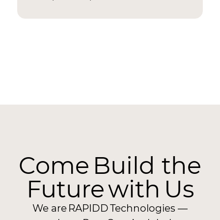
Come Build the
Future with Us
We are RAPIDD Technologies —