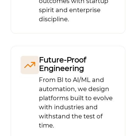
outcomes with startup
spirit and enterprise
discipline.
Future-Proof
Engineering
From BI to AI/ML and
automation, we design
platforms built to evolve
with industries and
withstand the test of
time.