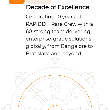
Decade of Excellence
Celebrating 10 years of
RAPIDD × Rare Crew with a
60-strong team delivering
enterprise-grade solutions
globally, from Bangalore to
Bratislava and beyond.