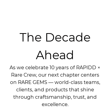
The Decade
Ahead
As we celebrate 10 years of RAPIDD ×
Rare Crew, our next chapter centers
on RARE GEMS — world-class teams,
clients, and products that shine
through craftsmanship, trust, and
excellence.