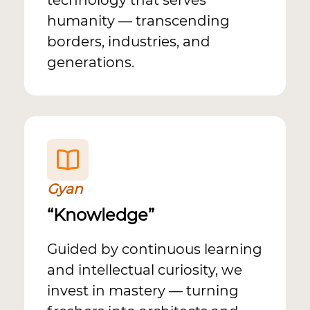
technology that serves
humanity — transcending
borders, industries, and
generations.
Gyan
“Knowledge”
Guided by continuous learning
and intellectual curiosity, we
invest in mastery — turning