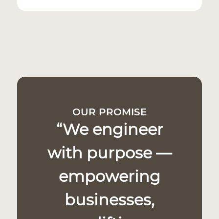
OUR PROMISE
“We engineer
with purpose —
empowering
businesses,