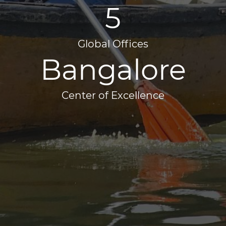
5
Global Offices
Bangalore
Center of Excellence