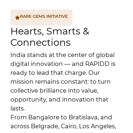
RARE GEMS INITIATIVE
Hearts, Smarts &
Connections
India stands at the center of global
digital innovation — and RAPIDD is
ready to lead that charge. Our
mission remains constant: to turn
collective brilliance into value,
opportunity, and innovation that
lasts.
From Bangalore to Bratislava, and
across Belgrade, Cairo, Los Angeles,