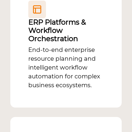
ERP Platforms &
Workflow
Orchestration
End-to-end enterprise
resource planning and
intelligent workflow
automation for complex
business ecosystems.