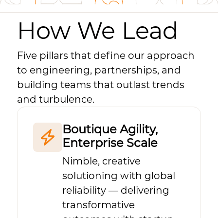
How We Lead
Five pillars that define our approach
to engineering, partnerships, and
building teams that outlast trends
and turbulence.
Boutique Agility,
Enterprise Scale
Nimble, creative
solutioning with global
reliability — delivering
transformative