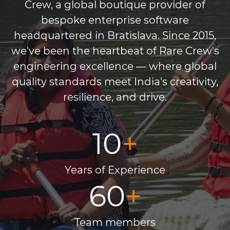
Crew, a global boutique provider of
bespoke enterprise software
headquartered in Bratislava. Since 2015,
we've been the heartbeat of Rare Crew's
engineering excellence — where global
quality standards meet India's creativity,
resilience, and drive.
10
+
Years of Experience
60
+
Team members