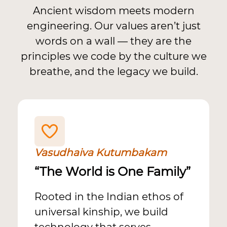
Ancient wisdom meets modern
engineering. Our values aren’t just
words on a wall — they are the
principles we code by the culture we
breathe, and the legacy we build.
Vasudhaiva Kutumbakam
“The World is One Family”
Rooted in the Indian ethos of
universal kinship, we build