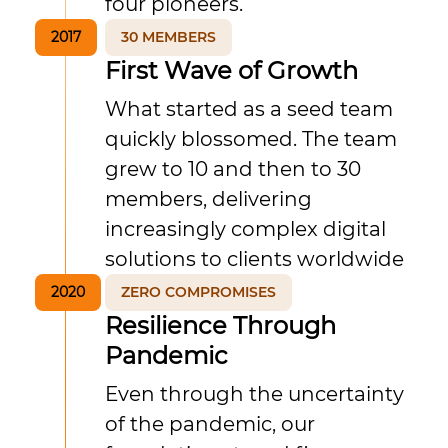
four pioneers.
2017
30 MEMBERS
First Wave of Growth
What started as a seed team
quickly blossomed. The team
grew to 10 and then to 30
members, delivering
increasingly complex digital
solutions to clients worldwide
2020
ZERO COMPROMISES
Resilience Through
Pandemic
Even through the uncertainty
of the pandemic, our