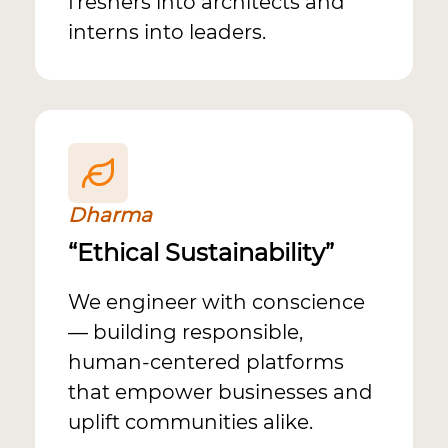
freshers into architects and
interns into leaders.
Dharma
“Ethical Sustainability”
We engineer with conscience
— building responsible,
human-centered platforms
that empower businesses and
uplift communities alike.