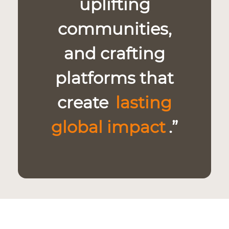
uplifting
communities,
and crafting
platforms that
create
lasting
global impact
.”