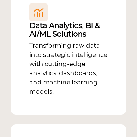
Data Analytics, BI &
AI/ML Solutions
Transforming raw data
into strategic intelligence
with cutting-edge
analytics, dashboards,
and machine learning
models.