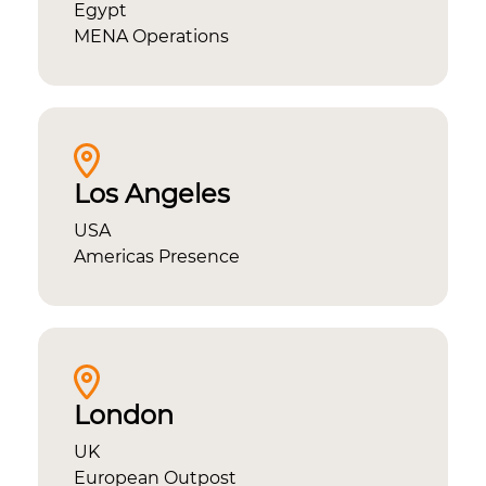
Egypt
MENA Operations
Los Angeles
USA
Americas Presence
London
UK
European Outpost