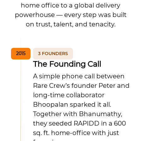
home office to a global delivery
powerhouse — every step was built
on trust, talent, and tenacity.
2015
3 FOUNDERS
The Founding Call
A simple phone call between
Rare Crew’s founder Peter and
long-time collaborator
Bhoopalan sparked it all.
Together with Bhanumathy,
they seeded RAPIDD in a 600
sq. ft. home-office with just