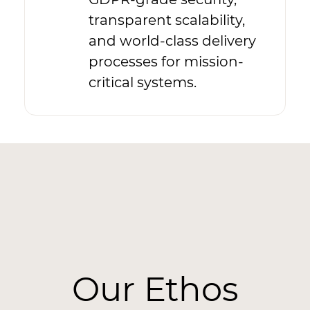
transparent scalability,
and world-class delivery
processes for mission-
critical systems.
Our Ethos