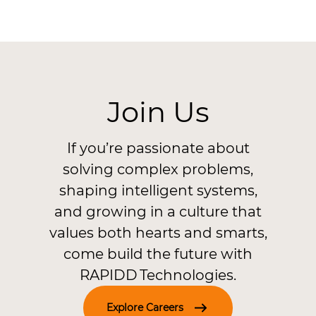
Join Us
If you’re passionate about
solving complex problems,
shaping intelligent systems,
and growing in a culture that
values both hearts and smarts,
come build the future with
RAPIDD Technologies.
Explore Careers