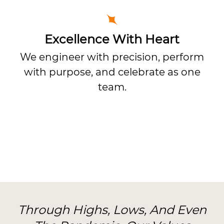
Excellence With Heart
We engineer with precision, perform
with purpose, and celebrate as one
team.
Through Highs, Lows, And Even