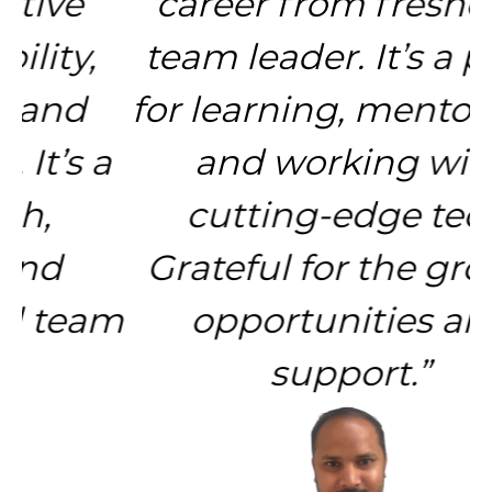
career from fresher to
team leader. It’s a place
for learning, mentorship,
and working with
cutting-edge tech.
Grateful for the growth
opportunities and
support.”