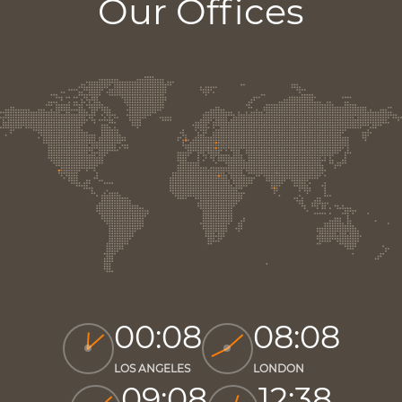
Our Offices
00:08
08:08
LOS ANGELES
LONDON
09:08
12:38