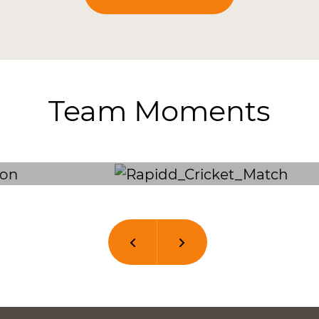
Team Moments
Previous
Next