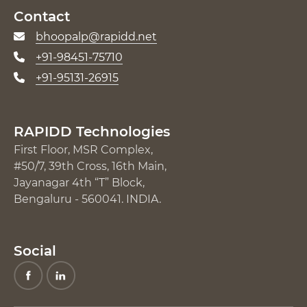
Contact
bhoopalp@rapidd.net
+91-98451-75710
+91-95131-26915
RAPIDD Technologies
First Floor, MSR Complex,
#50/7, 39th Cross, 16th Main,
Jayanagar 4th “T” Block,
Bengaluru - 560041. INDIA.
Social