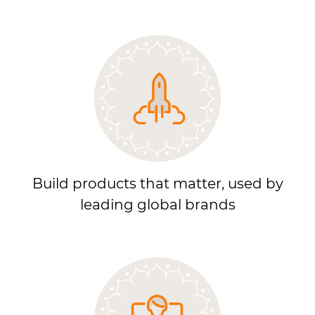
Build products that matter, used by
leading global brands