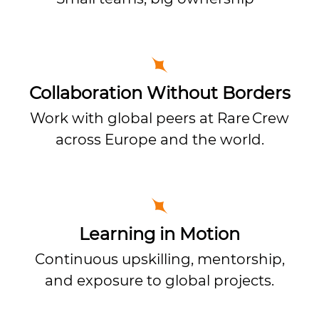
Collaboration Without Borders
Work with global peers at Rare Crew
across Europe and the world.
Learning in Motion
Continuous upskilling, mentorship,
and exposure to global projects.