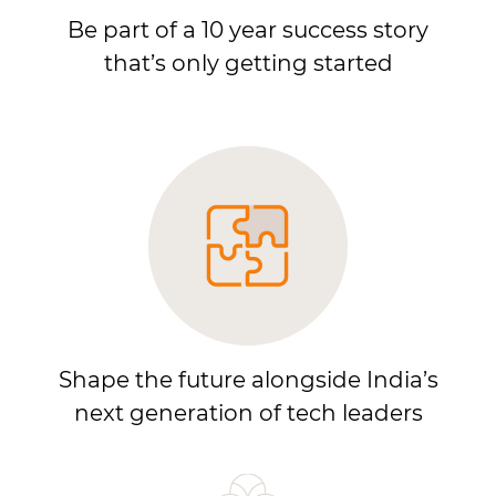
Be part of a 10 year success story
that’s only getting started
Shape the future alongside India’s
next generation of tech leaders