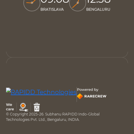
BRATISLAVA
BENGALURU
© Copyright 2025-26. Subhanu RAPIDD Indo-Global
Technologies Pvt. Ltd., Bengaluru, INDIA.