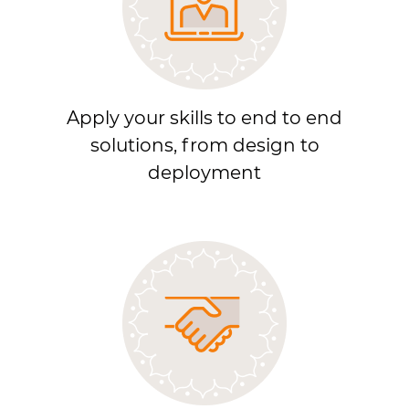
Apply your skills to end to end
solutions, from design to
deployment