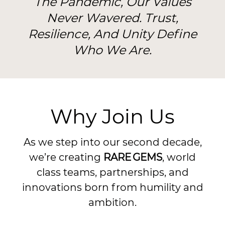
The Pandemic, Our Values
Never Wavered. Trust,
Resilience, And Unity Define
Who We Are.
Why Join Us
As we step into our second decade,
we’re creating
RARE GEMS
, world
class teams, partnerships, and
innovations born from humility and
ambition.