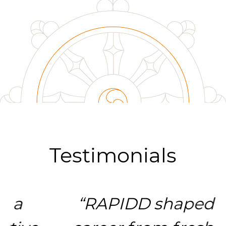
Testimonials
“RAPIDD shaped my