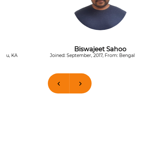
Biswajeet Sahoo
Joined: September, 2017, From: Bengaluru, KA
Previous
Next