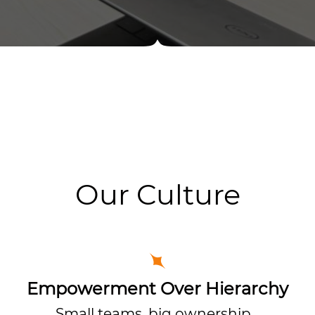
Our Culture
Empowerment Over Hierarchy
Small teams, big ownership