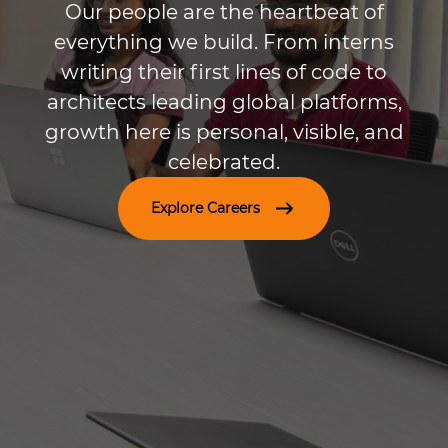
Our people are the heartbeat of
everything we build. From interns
writing their first lines of code to
architects leading global platforms,
growth here is personal, visible, and
celebrated.
Explore Careers