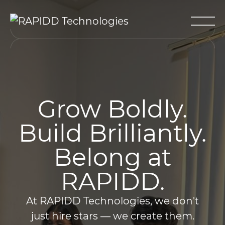
Grow Boldly.
Build Brilliantly.
Belong at
RAPIDD.
At RAPIDD Technologies, we don't
just hire stars — we create them.