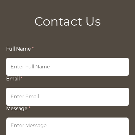
Contact Us
Full Name
F
*
u
l
l
*
E
Email
*
m
a
i
l
Message
*