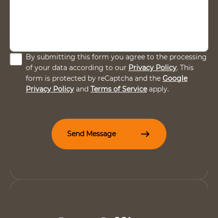
C
By submitting this form you agree to the processing
h
of your data according to our
Privacy Policy
. This
e
form is protected by reCaptcha and the
Google
c
Privacy Policy
and
Terms of Service
apply.
k
b
o
x
e
Send Message
s
*